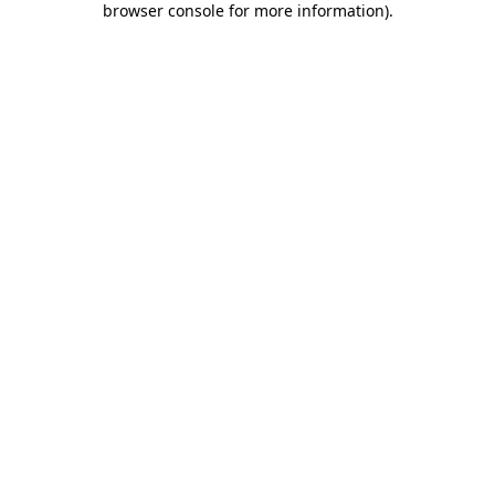
browser console for more information)
.