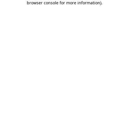
browser console for more information)
.