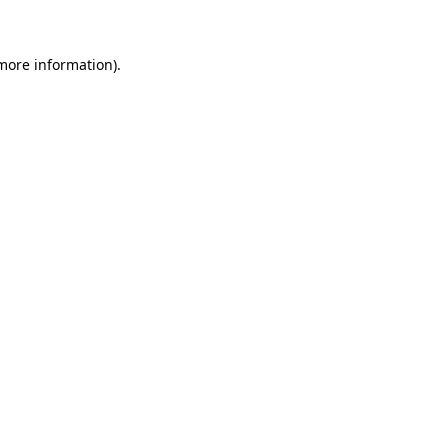
more information)
.