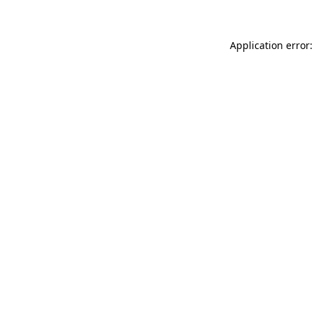
Application error: