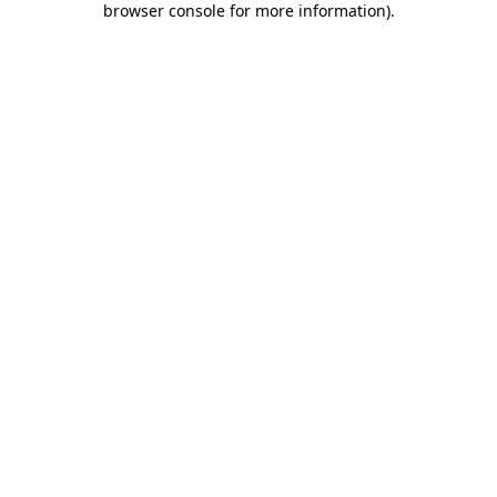
browser console for more information)
.