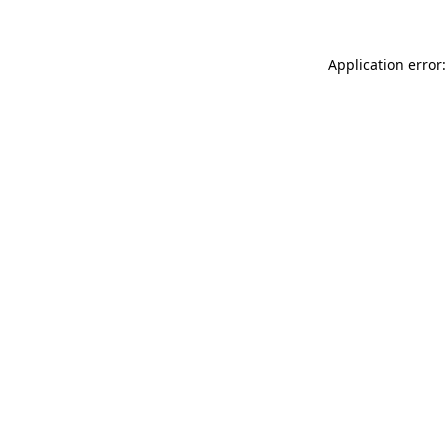
Application error: