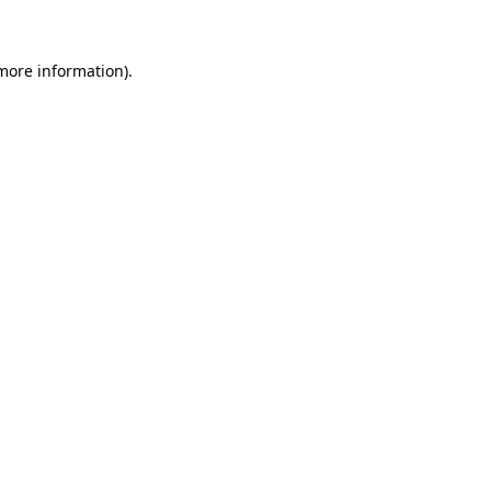
more information)
.