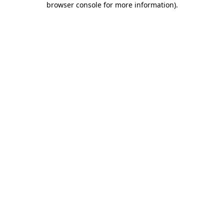
browser console for more information)
.