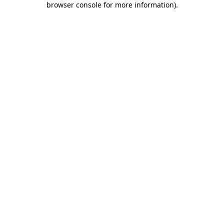
browser console for more information)
.