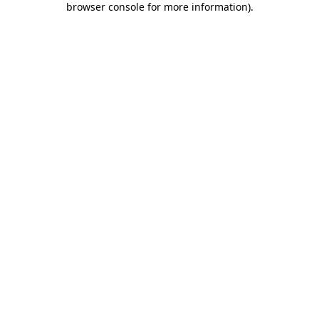
browser console for more information)
.