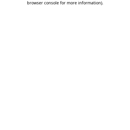
browser console for more information)
.