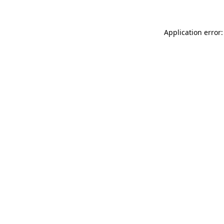
Application error: