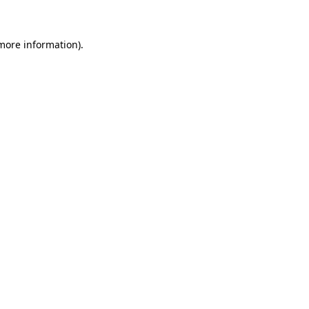
more information)
.