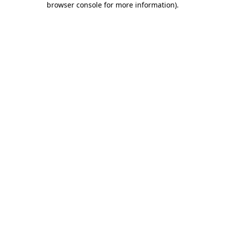
browser console for more information)
.