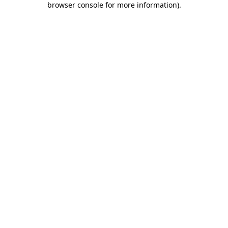
browser console for more information)
.