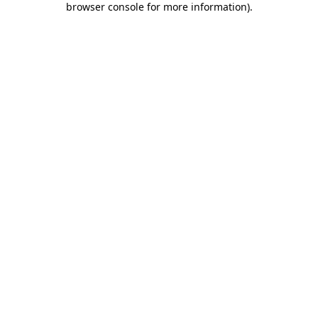
browser console for more information)
.