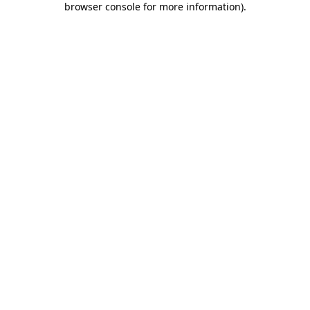
browser console for more information)
.