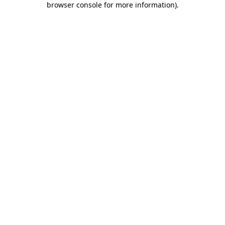
browser console for more information)
.