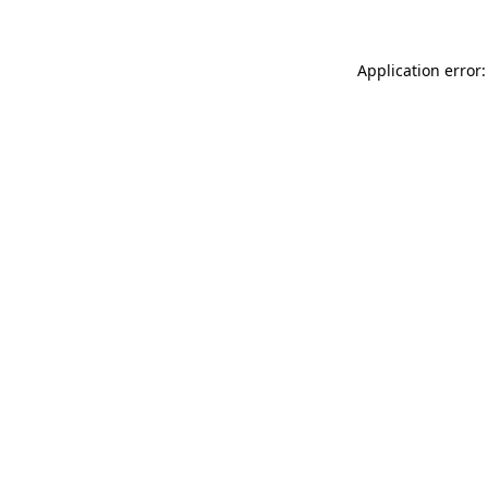
Application error: