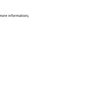
more information)
.