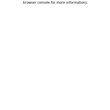
browser console for more information)
.