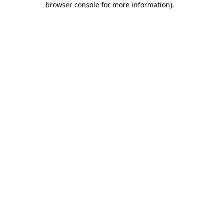
browser console for more information)
.