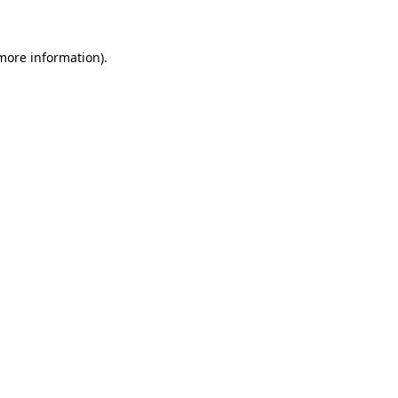
more information)
.