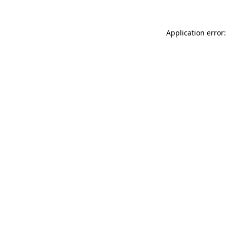
Application error: