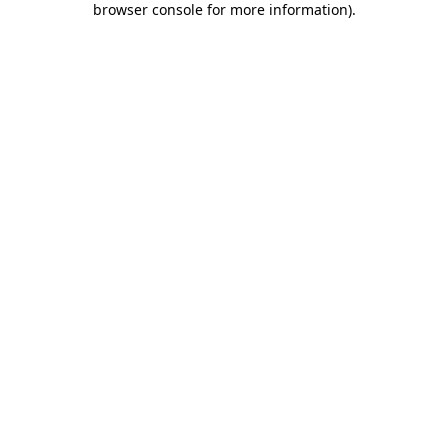
browser console for more information)
.