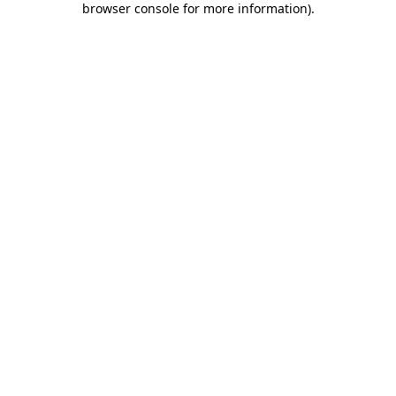
browser console for more information)
.