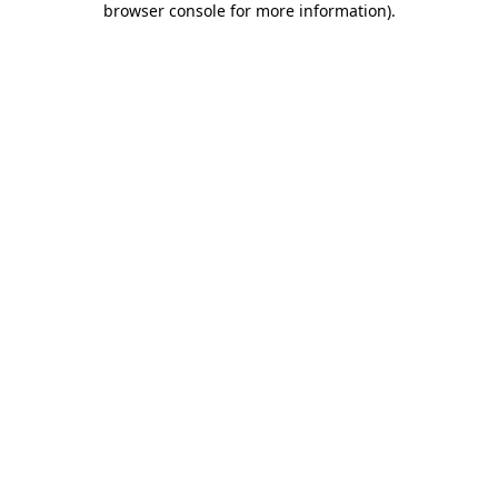
browser console for more information)
.