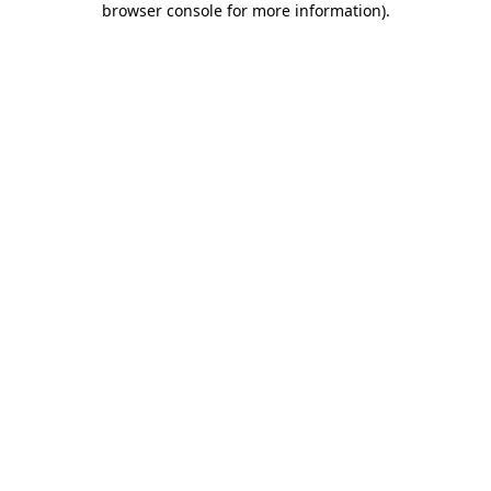
browser console for more information)
.