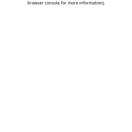
browser console for more information)
.