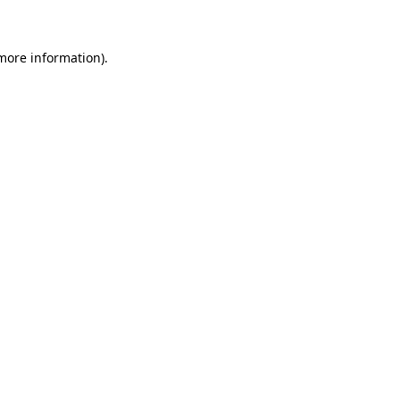
more information)
.