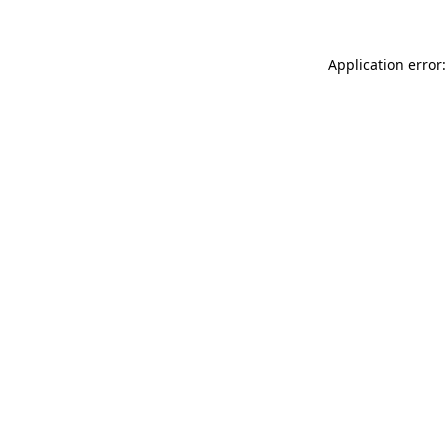
Application error: