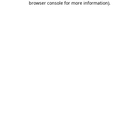
browser console for more information)
.