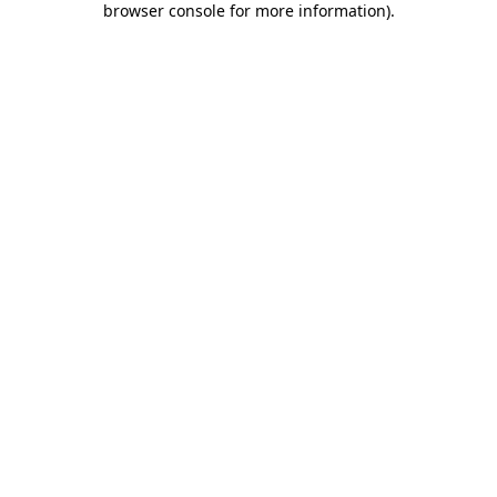
browser console for more information)
.