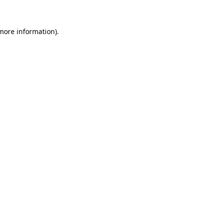
more information)
.