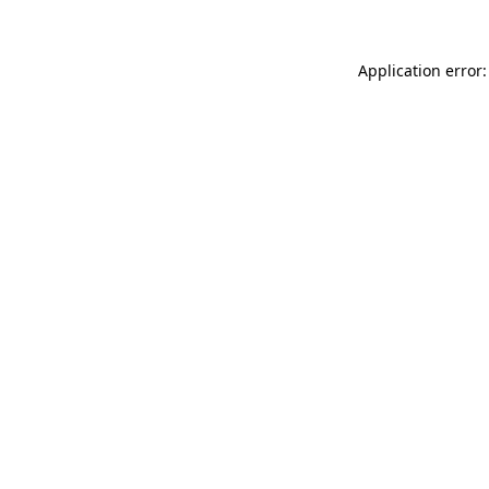
Application error: