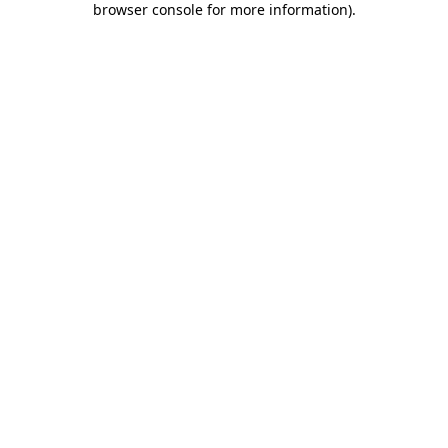
browser console for more information)
.