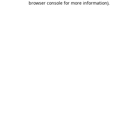
browser console for more information)
.