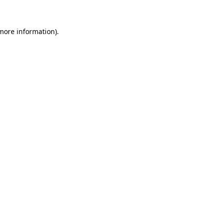
more information)
.