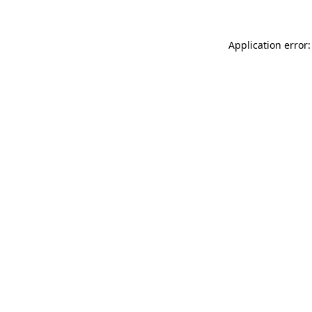
Application error: