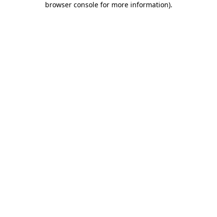
browser console for more information)
.