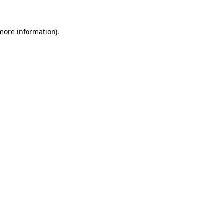
more information)
.