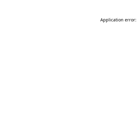
Application error: