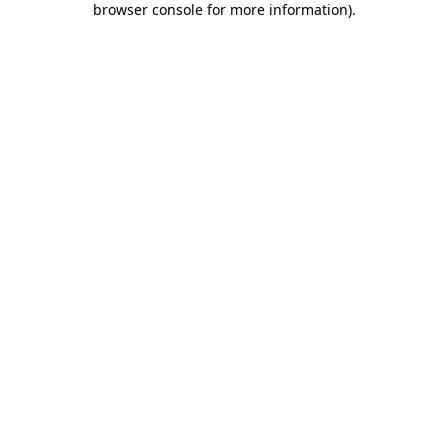
browser console for more information)
.