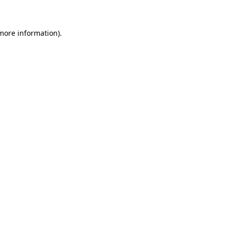
more information)
.