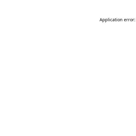
Application error: