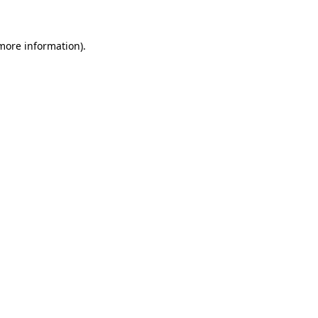
more information)
.