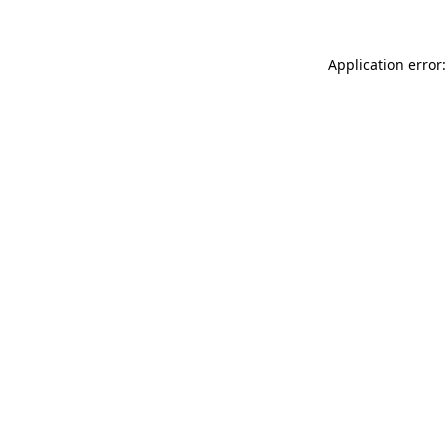
Application error: