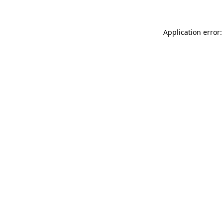
Application error: