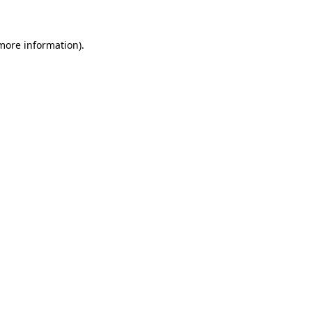
more information)
.