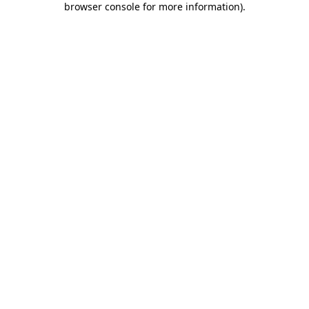
browser console for more information)
.