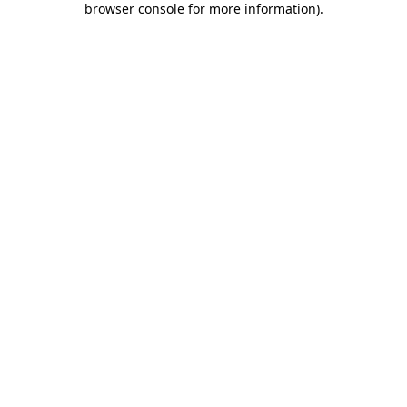
browser console for more information)
.