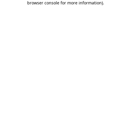
browser console for more information)
.