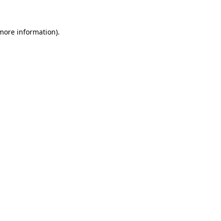
more information)
.