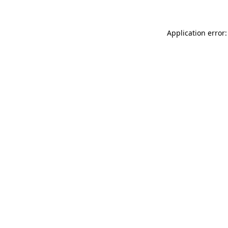
Application error: