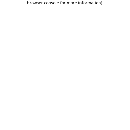
browser console for more information)
.