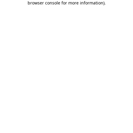
browser console for more information)
.